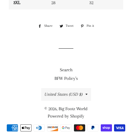
3XL
28
32
Share
Share
Tweet
Tweet
Pin it
Pin
on
on
on
Facebook
Twitter
Pinterest
Search
BFW Policy's
Country/region
United States (USD $)
© 2026,
Big Footz World
Powered by Shopify
Payment