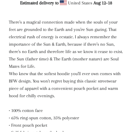
Estimated delivery to
United States
Aug 12⁠–18
There's a magical connection made when the souls of your
feet are grounded to the Earth and you're Sun gazing. That
electrical rush of energy is ecstatic. I always remember the
importance of the Sun & Earth, because if there's no Sun,
there's no Earth and therefore life as we know it cease to exist.
The Sun (father time) & The Earth (mother nature) are Soul
Mates for Life.
Who knew that the softest hoodie you'll ever own comes with
BFW design. You won't regret buying this classic streetwear
piece of apparel with a convenient pouch pocket and warm
hood for chilly evenings.
• 100% cotton face
• 65% ring-spun cotton, 35% polyester
• Front pouch pocket