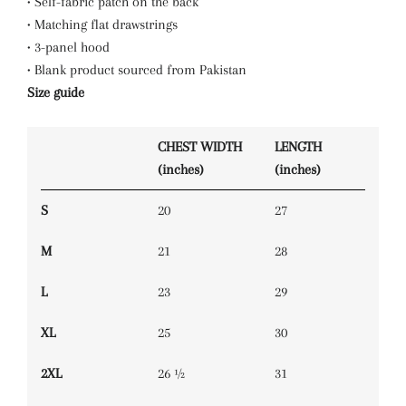
• Self-fabric patch on the back
• Matching flat drawstrings
• 3-panel hood
• Blank product sourced from Pakistan
Size guide
CHEST WIDTH
LENGTH
(inches)
(inches)
S
20
27
M
21
28
L
23
29
XL
25
30
2XL
26 ½
31