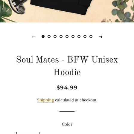
Soul Mates - BFW Unisex
Hoodie
Regular
Sale
$94.99
price
price
Shipping
calculated at checkout.
Color