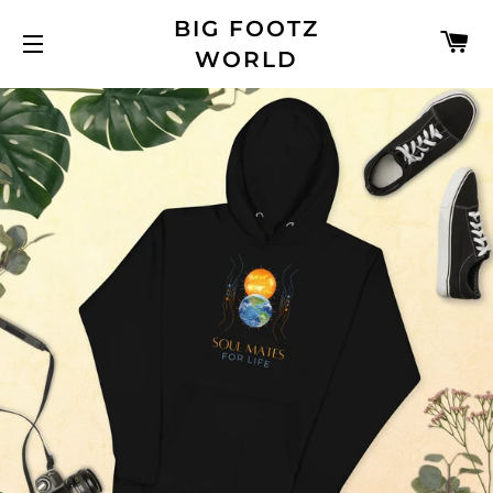
BIG FOOTZ
C
WORLD
SITE NAVIGATION