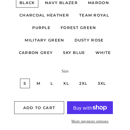
BLACK
NAVY BLAZER
MAROON
CHARCOAL HEATHER
TEAM ROYAL
PURPLE
FOREST GREEN
MILITARY GREEN
DUSTY ROSE
CARBON GREY
SKY BLUE
WHITE
Size
S
M
L
XL
2XL
3XL
ADD TO CART
More payment options