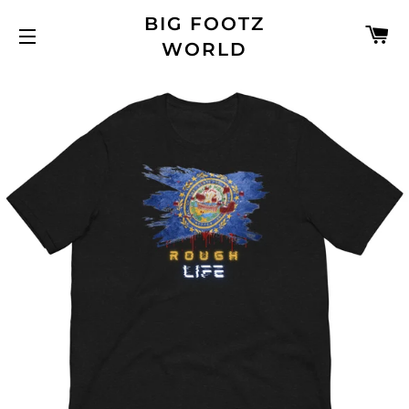
BIG FOOTZ
C
WORLD
SITE NAVIGATION