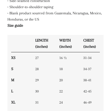
• Side-seamed construction
• Shoulder-to-shoulder taping
• Blank product sourced from Guatemala, Nicaragua, Mexico,
Honduras, or the US
Size guide
LENGTH
WIDTH
CHEST
(inches)
(inches)
(inches)
XS
27
16 ½
31-34
S
28
18
34-37
M
29
20
38-41
L
30
22
42-45
XL
31
24
46-49