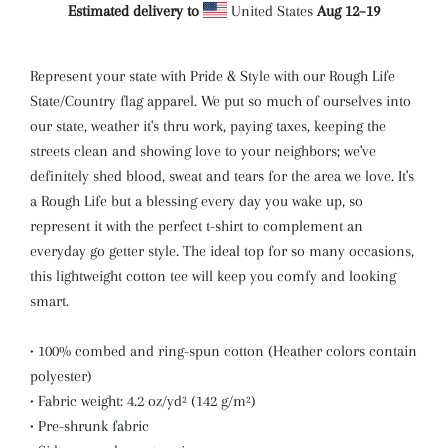
Estimated delivery to
United States
Aug 12⁠–19
Represent your state with Pride & Style with our Rough Life
State/Country flag apparel. We put so much of ourselves into
our state, weather it's thru work, paying taxes, keeping the
streets clean and showing love to your neighbors; we've
definitely shed blood, sweat and tears for the area we love. It's
a Rough Life but a blessing every day you wake up, so
represent it with the perfect t-shirt to complement an
everyday go getter style. The ideal top for so many occasions,
this lightweight cotton tee will keep you comfy and looking
smart.
• 100% combed and ring-spun cotton (Heather colors contain
polyester)
• Fabric weight: 4.2 oz/yd² (142 g/m²)
• Pre-shrunk fabric