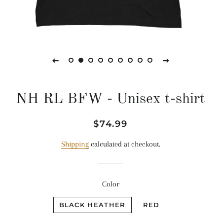
NH RL BFW - Unisex t-shirt
Regular
Sale
$74.99
price
price
Shipping
calculated at checkout.
Color
BLACK HEATHER
RED