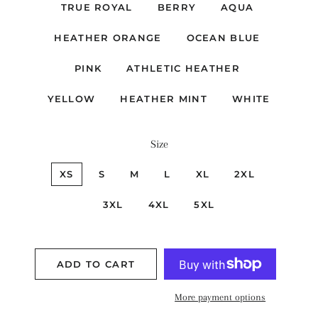
TRUE ROYAL
BERRY
AQUA
HEATHER ORANGE
OCEAN BLUE
PINK
ATHLETIC HEATHER
YELLOW
HEATHER MINT
WHITE
Size
XS
S
M
L
XL
2XL
3XL
4XL
5XL
ADD TO CART
More payment options