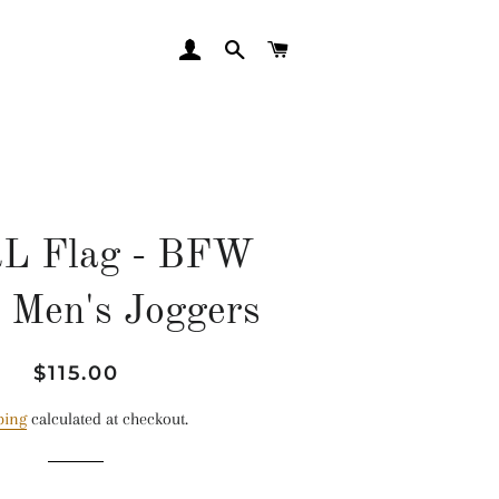
LOG IN
SEARCH
CART
L Flag - BFW
 Men's Joggers
Regular
Sale
$115.00
price
price
ping
calculated at checkout.