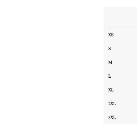
XS
S
M
L
XL
2XL
3XL