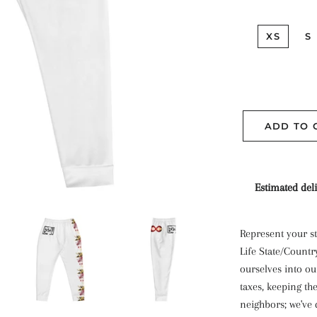
XS
S
ADD TO 
Estimated deli
Represent your st
Life State/Countr
ourselves into our
taxes, keeping th
neighbors; we've 