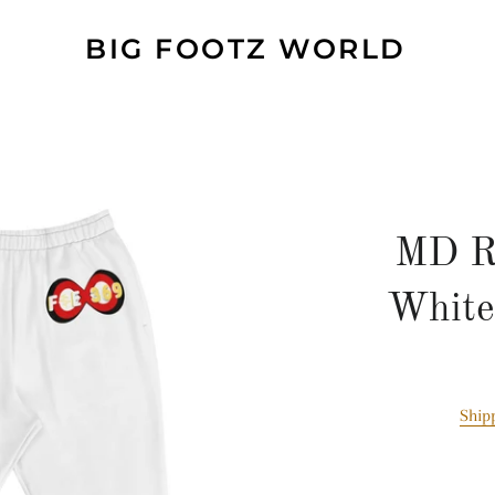
BIG FOOTZ WORLD
MD R
White
Ship