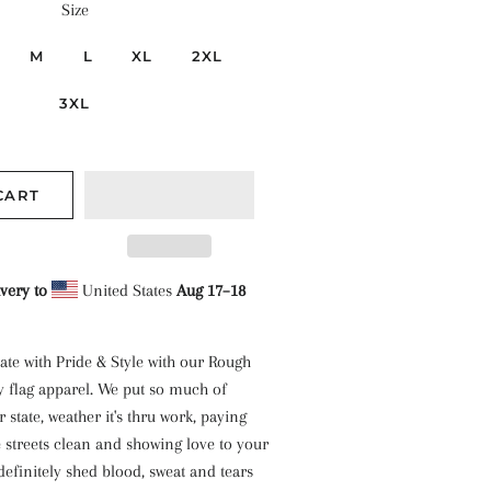
Size
M
L
XL
2XL
3XL
CART
very to
United States
Aug 17⁠–18
ate with Pride & Style with our Rough
y flag apparel. We put so much of
 state, weather it's thru work, paying
e streets clean and showing love to your
definitely shed blood, sweat and tears