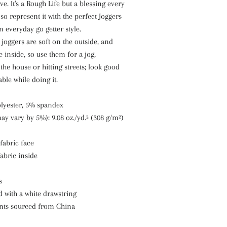
ve. It's a Rough Life but a blessing every
so represent it with the perfect Joggers
everyday go getter style.
 joggers are soft on the outside, and
e inside, so use them for a jog,
he house or hitting streets; look good
ble while doing it.
olyester, 5% spandex
may vary by 5%): 9.08 oz./yd.² (308 g/m²)
 fabric face
fabric inside
s
d with a white drawstring
nts sourced from China