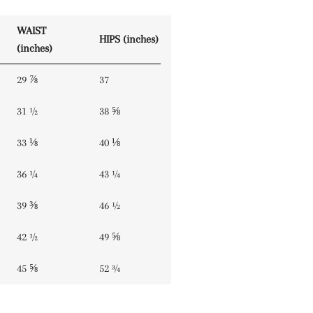
WAIST
HIPS (inches)
(inches)
29 ⅞
37
31 ½
38 ⅝
33 ⅛
40 ⅛
36 ¼
43 ¼
39 ⅜
46 ½
42 ½
49 ⅝
45 ⅝
52 ¾