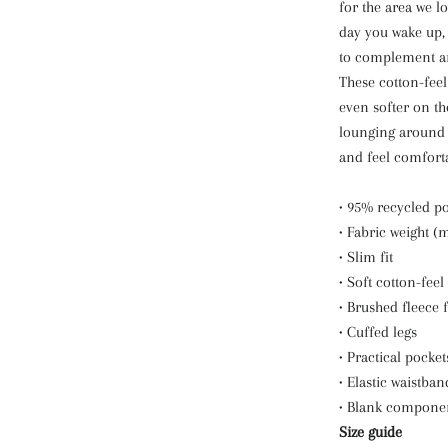
for the area we lo
day you wake up, 
to complement an 
These cotton-feel
even softer on th
lounging around t
and feel comforta
• 95% recycled p
• Fabric weight (
• Slim fit
• Soft cotton-feel
• Brushed fleece 
• Cuffed legs
• Practical pocket
• Elastic waistban
• Blank compone
Size guide