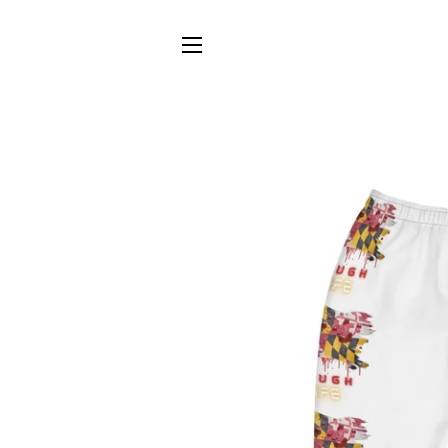
SITE NAVIGATION