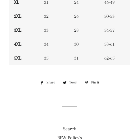
XL
31
24
46-49
2XL
32
26
50-53
3XL
33
28
54-57
4XL
34
30
58-61
5XL
35
31
62-65
Share
Share
Tweet
Tweet
Pin it
Pin
on
on
on
Facebook
Twitter
Pinterest
Search
BFW Policy's