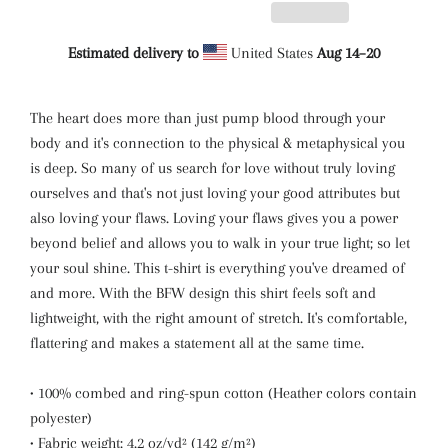
Estimated delivery to
United States
Aug 14⁠–20
The heart does more than just pump blood through your
body and it's connection to the physical & metaphysical you
is deep. So many of us search for love without truly loving
ourselves and that's not just loving your good attributes but
also loving your flaws. Loving your flaws gives you a power
beyond belief and allows you to walk in your true light; so let
your soul shine. This t-shirt is everything you've dreamed of
and more. With the BFW design this shirt feels soft and
lightweight, with the right amount of stretch. It's comfortable,
flattering and makes a statement all at the same time.
• 100% combed and ring-spun cotton (Heather colors contain
polyester)
• Fabric weight: 4.2 oz/yd² (142 g/m²)