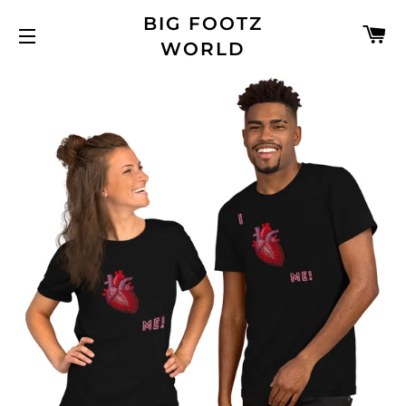
BIG FOOTZ
C
WORLD
SITE NAVIGATION