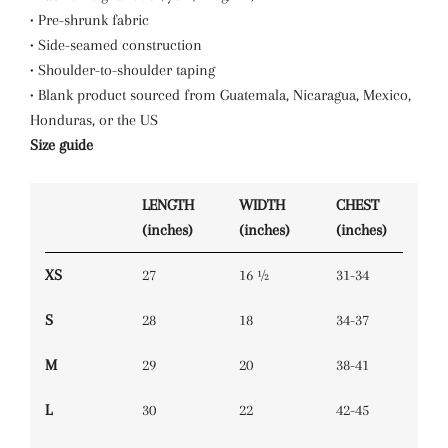
• Pre-shrunk fabric
• Side-seamed construction
• Shoulder-to-shoulder taping
• Blank product sourced from Guatemala, Nicaragua, Mexico,
Honduras, or the US
Size guide
LENGTH
WIDTH
CHEST
(inches)
(inches)
(inches)
XS
27
16 ½
31-34
S
28
18
34-37
M
29
20
38-41
L
30
22
42-45