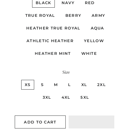
BLACK
NAVY
RED
TRUE ROYAL
BERRY
ARMY
HEATHER TRUE ROYAL
AQUA
ATHLETIC HEATHER
YELLOW
HEATHER MINT
WHITE
Size
XS
S
M
L
XL
2XL
3XL
4XL
5XL
ADD TO CART