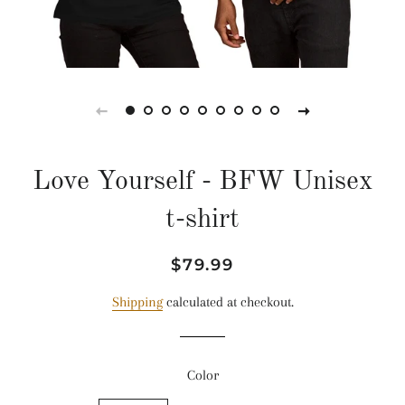
Love Yourself - BFW Unisex
t-shirt
Regular
Sale
$79.99
price
price
Shipping
calculated at checkout.
Color