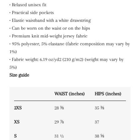
• Relaxed unisex fit
• Practical side pockets
• Elastic waistband with a white drawstring
• Can be worn on the waist or on the hips
• Premium knit mid-weight jersey fabric
• 95% polyester, 5% elastane (fabric composition may vary by
1%)
• Fabric weight: 6.19 oz/yd2 (210 g/m2) (weight may vary by
5%)
Size guide
WAIST (inches)
HIPS (inches)
2XS
28 ⅜
35 ⅜
XS
29 ⅞
37
S
31 ½
38 ⅝