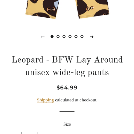
Leopard - BFW Lay Around
unisex wide-leg pants
Regular
Sale
$64.99
price
price
Shipping
calculated at checkout.
Size