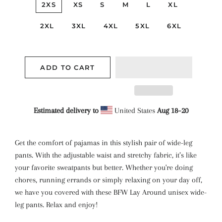
2XS
XS
S
M
L
XL
2XL
3XL
4XL
5XL
6XL
ADD TO CART
Estimated delivery to
United States
Aug 18⁠–20
Get the comfort of pajamas in this stylish pair of wide-leg
pants. With the adjustable waist and stretchy fabric, it’s like
your favorite sweatpants but better. Whether you're doing
chores, running errands or simply relaxing on your day off,
we have you covered with these BFW Lay Around unisex wide-
leg pants. Relax and enjoy!