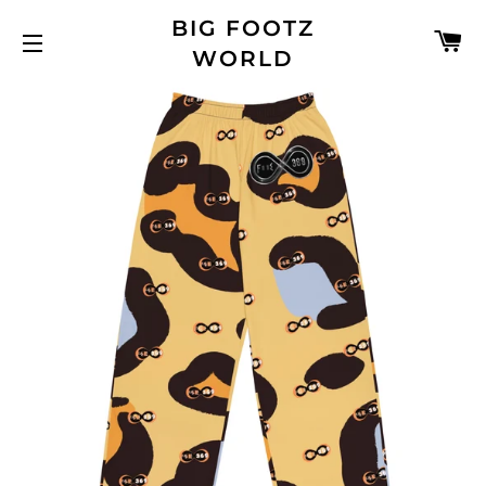
BIG FOOTZ
C
WORLD
SITE NAVIGATION