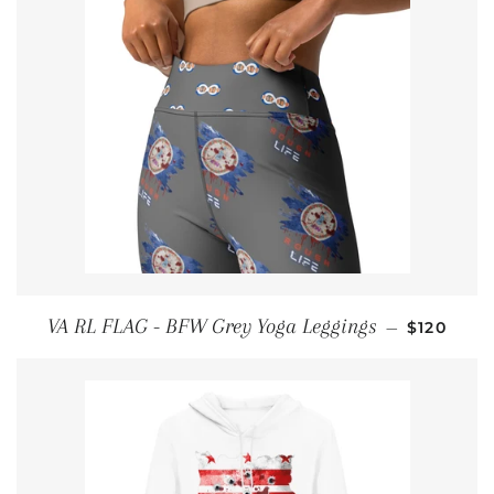
REGULAR
VA RL FLAG - BFW Grey Yoga Leggings
—
$120