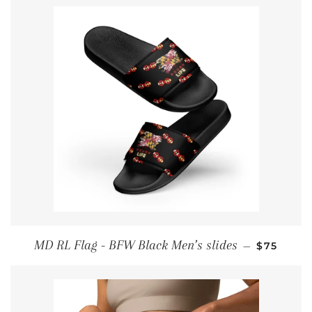
REGULAR
MD RL Flag - BFW Black Men’s slides
—
$75