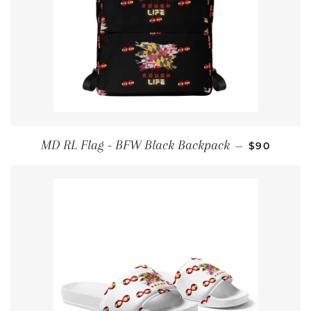
REGULAR 
MD RL Flag - BFW Black Backpack
—
$90