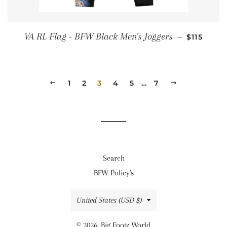
REGULAR
VA RL Flag - BFW Black Men's Joggers
—
$115
PREVIOUS
1
2
3
4
5
…
7
NEXT
Search
BFW Policy's
Country/region
United States (USD $)
© 2026,
Big Footz World