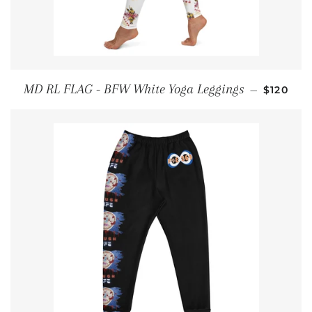
REGULA
MD RL FLAG - BFW White Yoga Leggings
—
$120