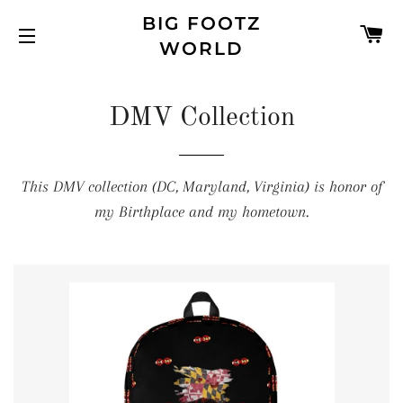
BIG FOOTZ
C
WORLD
SITE NAVIGATION
DMV Collection
This DMV collection (DC, Maryland, Virginia) is honor of
my Birthplace and my hometown.