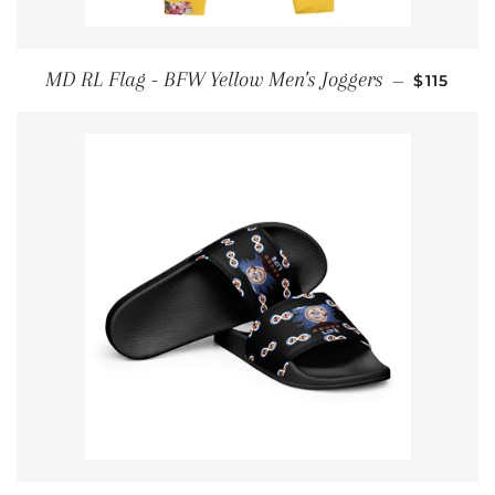
REGULAR
MD RL Flag - BFW Yellow Men's Joggers
—
$115