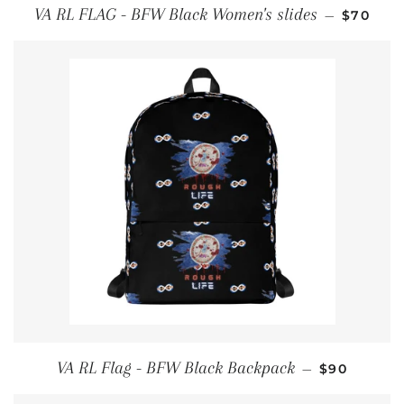
REGULA
VA RL FLAG - BFW Black Women's slides
—
$70
REGULAR P
VA RL Flag - BFW Black Backpack
—
$90