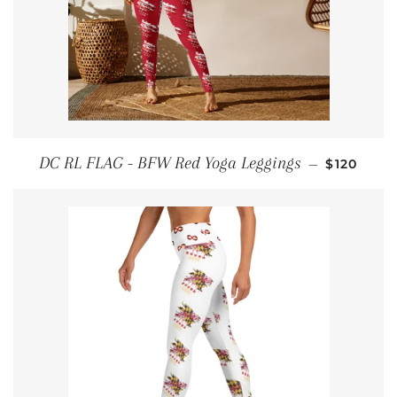
REGULAR
DC RL FLAG - BFW Red Yoga Leggings
—
$120