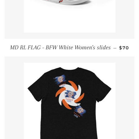
REGULA
MD RL FLAG - BFW White Women's slides
—
$70