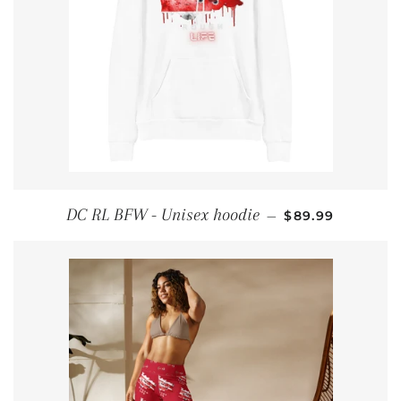
REGULAR PRIC
DC RL BFW - Unisex hoodie
—
$89.99