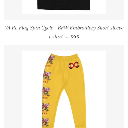
VA RL Flag Spin Cycle - BFW Embroidery Short sleeve
REGULAR PRICE
t-shirt
—
$95